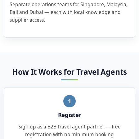
Separate operations teams for Singapore, Malaysia,
Bali and Dubai — each with local knowledge and
supplier access.
How It Works for Travel Agents
1
Register
Sign up as a B2B travel agent partner — free
registration with no minimum booking