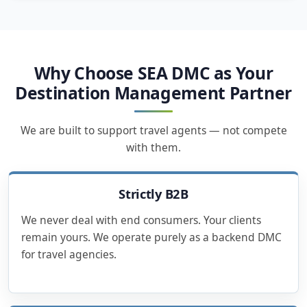
Why Choose SEA DMC as Your
Destination Management Partner
We are built to support travel agents — not compete
with them.
Strictly B2B
We never deal with end consumers. Your clients
remain yours. We operate purely as a backend DMC
for travel agencies.