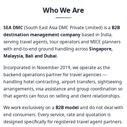
Who We Are
SEA DMC
(South East Asia DMC Private Limited) is a
B2B
destination management company
based in India,
serving travel agents, tour operators and MICE planners
with end-to-end ground handling across
Singapore,
Malaysia, Bali and Dubai
.
Incorporated in November 2019, we operate as the
backend operations partner for travel agencies —
handling hotel contracting, airport transfers, sightseeing
arrangements, visa assistance and group coordination so
that agents can focus on selling and client relationships.
We work exclusively on a
B2B model
and do not deal with
end consumers. Every service, rate and quotation is
designed specifically for registered travel agent partners.