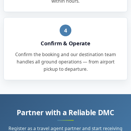
within hours.
4
Confirm & Operate
Confirm the booking and our destination team
handles all ground operations — from airport
pickup to departure.
Partner with a Reliable DMC
Register as a travel agent partner and start receiving