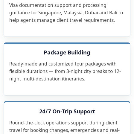
Visa documentation support and processing
guidance for Singapore, Malaysia, Dubai and Bali to
help agents manage client travel requirements.
Package Building
Ready-made and customized tour packages with
flexible durations — from 3-night city breaks to 12-
night multi-destination itineraries.
24/7 On-Trip Support
Round-the-clock operations support during client
travel for booking changes, emergencies and real-