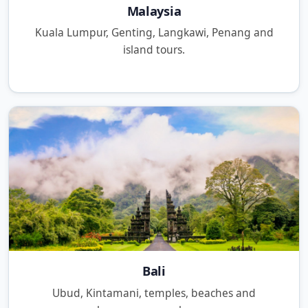
Malaysia
Kuala Lumpur, Genting, Langkawi, Penang and
island tours.
Bali
Ubud, Kintamani, temples, beaches and