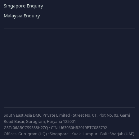
Singapore Enquiry
Malaysia Enquiry
Subscribe
South East Asia DMC Private Limited · Street No. 01, Plot No. 03, Garhi
Road Basai, Gurugram, Haryana 122001
GST: 06ABCCS9588H2ZQ · CIN: U63030HR2019PTC083792
Offices: Gurugram (HQ) · Singapore · Kuala Lumpur · Bali · Sharjah (UAE)