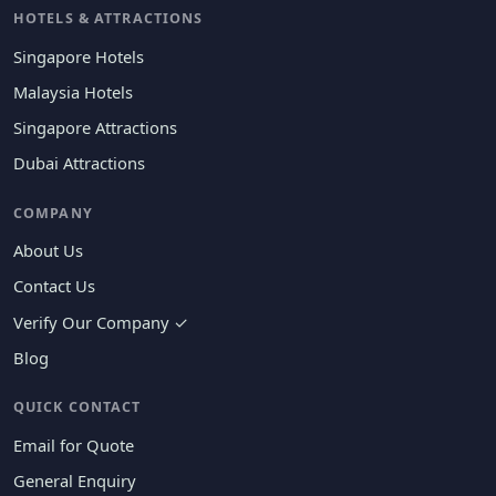
HOTELS & ATTRACTIONS
Singapore Hotels
Malaysia Hotels
Singapore Attractions
Dubai Attractions
COMPANY
About Us
Contact Us
Verify Our Company ✓
Blog
QUICK CONTACT
Email for Quote
General Enquiry