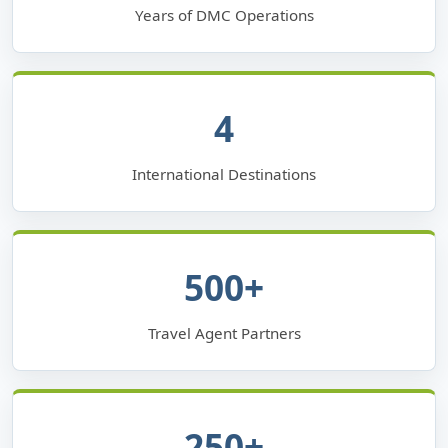
Years of DMC Operations
4
International Destinations
500+
Travel Agent Partners
250+