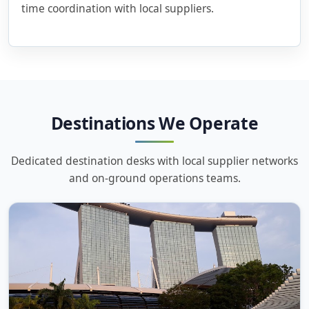
time coordination with local suppliers.
Destinations We Operate
Dedicated destination desks with local supplier networks
and on-ground operations teams.