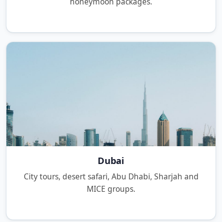
honeymoon packages.
Dubai
City tours, desert safari, Abu Dhabi, Sharjah and
MICE groups.