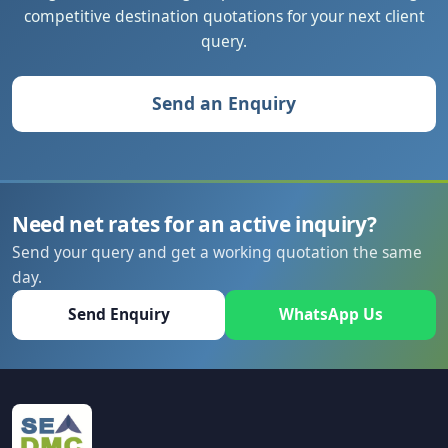
competitive destination quotations for your next client
query.
Send an Enquiry
Need net rates for an active inquiry?
Send your query and get a working quotation the same
day.
Send Enquiry
WhatsApp Us