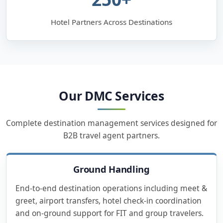
Hotel Partners Across Destinations
Our DMC Services
Complete destination management services designed for
B2B travel agent partners.
Ground Handling
End-to-end destination operations including meet &
greet, airport transfers, hotel check-in coordination
and on-ground support for FIT and group travelers.