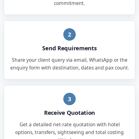
commitment.
2
Send Requirements
Share your client query via email, WhatsApp or the
enquiry form with destination, dates and pax count.
3
Receive Quotation
Get a detailed net-rate quotation with hotel
options, transfers, sightseeing and total costing