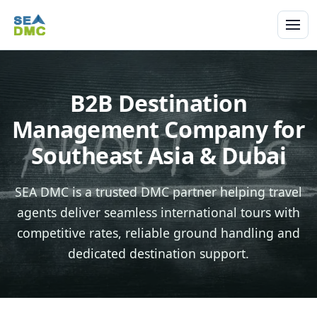
B2B Destination
Management Company for
Southeast Asia & Dubai
SEA DMC is a trusted DMC partner helping travel
agents deliver seamless international tours with
competitive rates, reliable ground handling and
dedicated destination support.