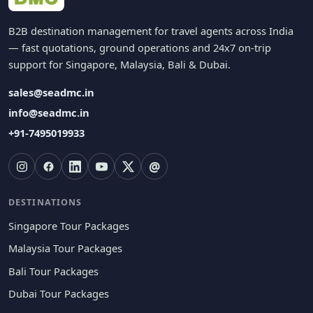
B2B destination management for travel agents across India
— fast quotations, ground operations and 24x7 on-trip
support for Singapore, Malaysia, Bali & Dubai.
sales@seadmc.in
info@seadmc.in
+91-7495019933
@
DESTINATIONS
Singapore Tour Packages
Malaysia Tour Packages
Bali Tour Packages
Dubai Tour Packages