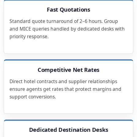
Fast Quotations
Standard quote turnaround of 2–6 hours. Group
and MICE queries handled by dedicated desks with
priority response.
Competitive Net Rates
Direct hotel contracts and supplier relationships
ensure agents get rates that protect margins and
support conversions.
Dedicated Destination Desks