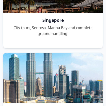
Singapore
City tours, Sentosa, Marina Bay and complete
ground handling.