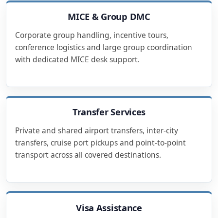
MICE & Group DMC
Corporate group handling, incentive tours,
conference logistics and large group coordination
with dedicated MICE desk support.
Transfer Services
Private and shared airport transfers, inter-city
transfers, cruise port pickups and point-to-point
transport across all covered destinations.
Visa Assistance