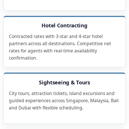
Hotel Contracting
Contracted rates with 3-star and 4-star hotel
partners across all destinations. Competitive net
rates for agents with real-time availability
confirmation.
Sightseeing & Tours
City tours, attraction tickets, island excursions and
guided experiences across Singapore, Malaysia, Bali
and Dubai with flexible scheduling.