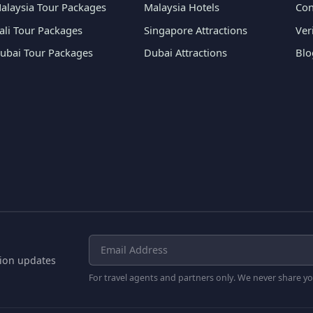
alaysia Tour Packages
Malaysia Hotels
Con
ali Tour Packages
Singapore Attractions
Ver
ubai Tour Packages
Dubai Attractions
Blo
tion updates
For travel agents and partners only. We never share yo