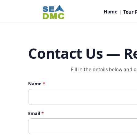
Home
Tour 
|
Contact Us — R
Fill in the details below and 
Name
*
Email
*