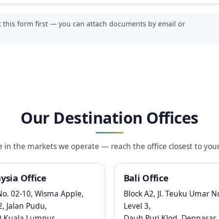
t this form first — you can attach documents by email or
Our Destination Offices
n the markets we operate — reach the office closest to your 
ysia Office
Bali Office
No. 02-10, Wisma Apple,
Block A2, Jl. Teuku Umar No
2, Jalan Pudu,
Level 3,
0 Kuala Lumpur
Dauh Puri Klod, Denpasar