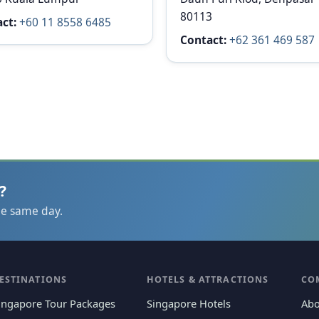
80113
ct:
+60 11 8558 6485
Contact:
+62 361 469 587
?
he same day.
ESTINATIONS
HOTELS & ATTRACTIONS
CO
ingapore Tour Packages
Singapore Hotels
Abo