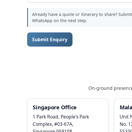
Already have a quote or itinerary to share? Submi
WhatsApp on the next step.
Submit Enquiry
On-ground presence i
Singapore Office
Mala
1 Park Road, People's Park
Unit 
Complex, #03-67A,
No. 1
Singapore 059108
5510