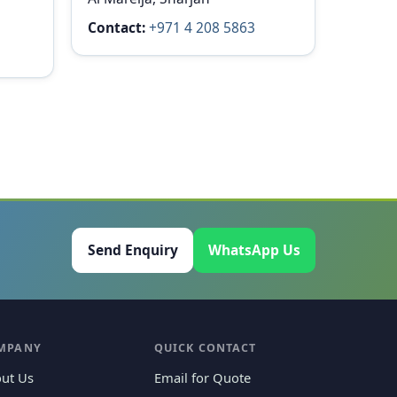
Contact:
+971 4 208 5863
Send Enquiry
WhatsApp Us
MPANY
QUICK CONTACT
ut Us
Email for Quote