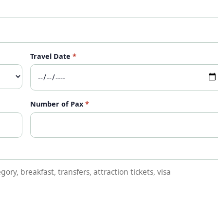
Travel Date
*
Number of Pax
*