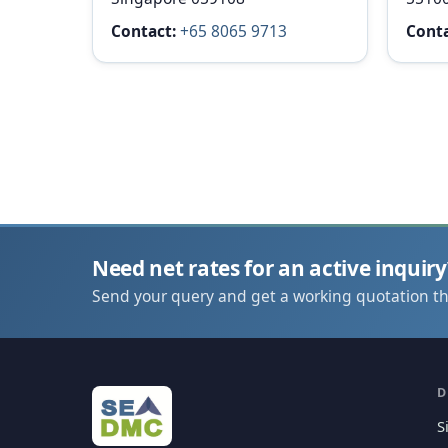
Contact:
+65 8065 9713
Conta
Need net rates for an active inquiry
Send your query and get a working quotation t
D
S