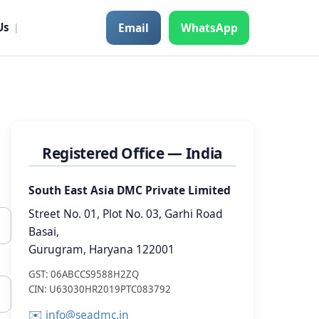
Email
WhatsApp
Us
|
Registered Office — India
South East Asia DMC Private Limited
Street No. 01, Plot No. 03, Garhi Road
Basai,
Gurugram, Haryana 122001
GST: 06ABCCS9588H2ZQ
CIN: U63030HR2019PTC083792
✉️
info@seadmc.in