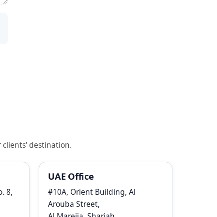
clients' destination.
UAE Office
. 8,
#10A, Orient Building, Al
Arouba Street,
Al Mareija, Sharjah