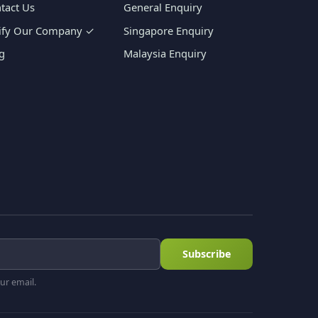
tact Us
General Enquiry
ify Our Company ✓
Singapore Enquiry
g
Malaysia Enquiry
Subscribe
ur email.