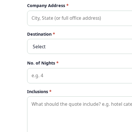
Company Address
*
Destination
*
No. of Nights
*
Inclusions
*