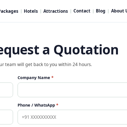
Contact
Blog
About 
Packages
Hotels
Attractions
|
|
|
|
|
equest a Quotation
our team will get back to you within 24 hours.
Company Name
*
Phone / WhatsApp
*