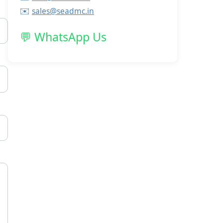
✉️
sales@seadmc.in
💬
WhatsApp Us