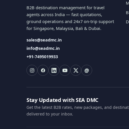
M
B2B destination management for travel
B
agents across India — fast quotations,
ground operations and 24x7 on-trip support
D
for Singapore, Malaysia, Bali & Dubai.
sales@seadmc.in
info@seadmc.in
+91-7495019933
@
Stay Updated with SEA DMC
Get the latest B2B rates, new packages, and destina
delivered to your inbox.