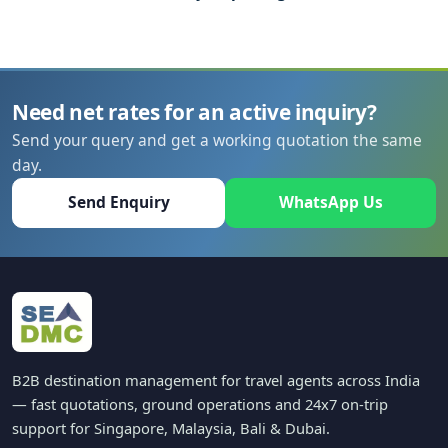
Need net rates for an active inquiry?
Send your query and get a working quotation the same
day.
Send Enquiry
WhatsApp Us
B2B destination management for travel agents across India
— fast quotations, ground operations and 24x7 on-trip
support for Singapore, Malaysia, Bali & Dubai.