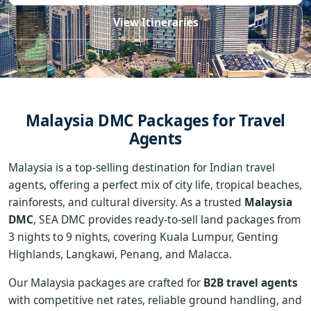
View Itineraries
Malaysia DMC Packages for Travel
Agents
Malaysia is a top-selling destination for Indian travel
agents, offering a perfect mix of city life, tropical beaches,
rainforests, and cultural diversity. As a trusted
Malaysia
DMC
, SEA DMC provides ready-to-sell land packages from
3 nights to 9 nights, covering Kuala Lumpur, Genting
Highlands, Langkawi, Penang, and Malacca.
Our Malaysia packages are crafted for
B2B travel agents
with competitive net rates, reliable ground handling, and