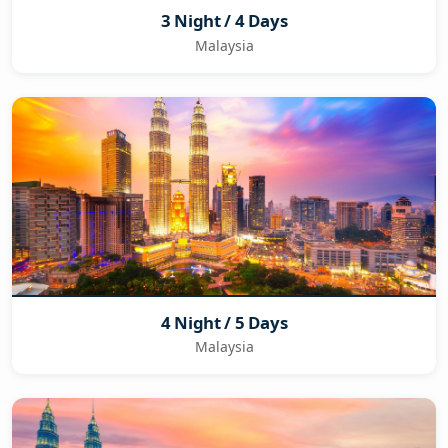
3 Night / 4 Days
Malaysia
4 Night / 5 Days
Malaysia