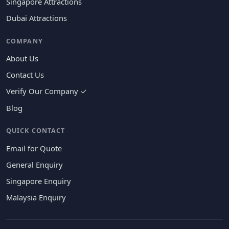
Singapore Attractions
Dubai Attractions
COMPANY
About Us
Contact Us
Verify Our Company ✓
Blog
QUICK CONTACT
Email for Quote
General Enquiry
Singapore Enquiry
Malaysia Enquiry