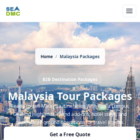
Home
Malaysia Packages
B2B Destination Packages
Malaysia Tour Packages
Ready-to-sell Malaysia itineraries with Kuala Lumpur,
Genting Highlands, island add-ons, hotel stays, and
dependable ground operations for travel agents.
Get a Free Quote