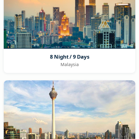
8 Night / 9 Days
Malaysia