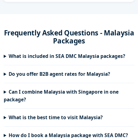
Frequently Asked Questions - Malaysia
Packages
What is included in SEA DMC Malaysia packages?
Do you offer B2B agent rates for Malaysia?
Can I combine Malaysia with Singapore in one
package?
What is the best time to visit Malaysia?
How do I book a Malaysia package with SEA DMC?