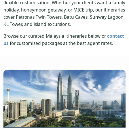
flexible customisation. Whether your clients want a family
holiday, honeymoon getaway, or MICE trip, our itineraries
cover Petronas Twin Towers, Batu Caves, Sunway Lagoon,
KL Tower, and island excursions.
Browse our curated Malaysia itineraries below or
contact
us
for customised packages at the best agent rates.