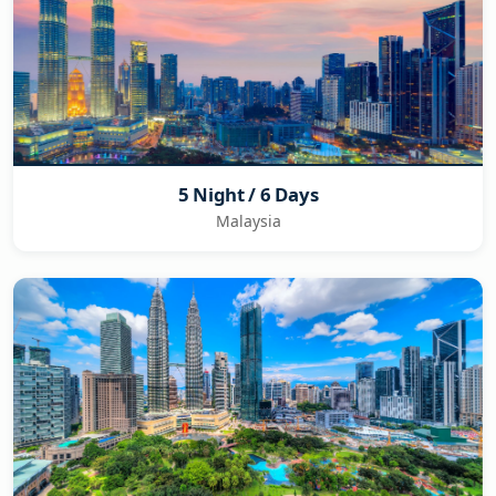
5 Night / 6 Days
Malaysia