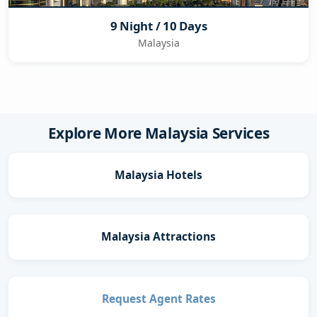
9 Night / 10 Days
Malaysia
Explore More Malaysia Services
Malaysia Hotels
Malaysia Attractions
Request Agent Rates