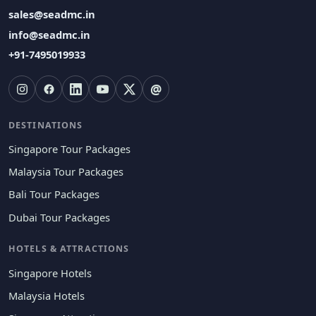
sales@seadmc.in
info@seadmc.in
+91-7495019933
@
DESTINATIONS
Singapore Tour Packages
Malaysia Tour Packages
Bali Tour Packages
Dubai Tour Packages
HOTELS & ATTRACTIONS
Singapore Hotels
Malaysia Hotels