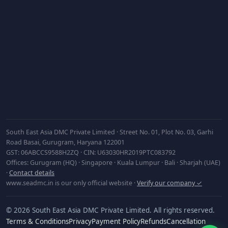
Subscribe
South East Asia DMC Private Limited · Street No. 01, Plot No. 03, Garhi
Road Basai, Gurugram, Haryana 122001
GST: 06ABCCS9588H2ZQ · CIN: U63030HR2019PTC083792
Offices: Gurugram (HQ) · Singapore · Kuala Lumpur · Bali · Sharjah (UAE)
·
Contact details
www.seadmc.in is our only official website ·
Verify our company ✓
© 2026 South East Asia DMC Private Limited. All rights reserved.
Terms & Conditions
Privacy
Payment Policy
Refunds
Cancellation