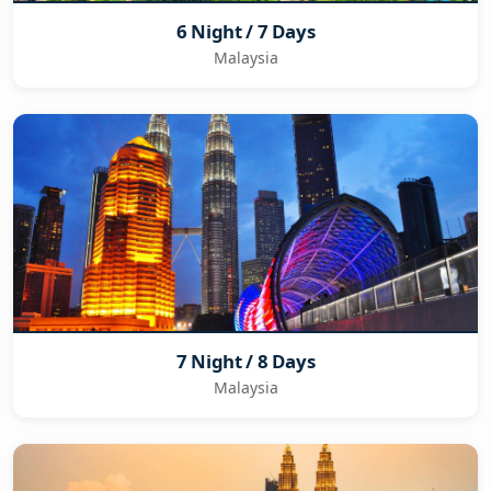
6 Night / 7 Days
Malaysia
7 Night / 8 Days
Malaysia