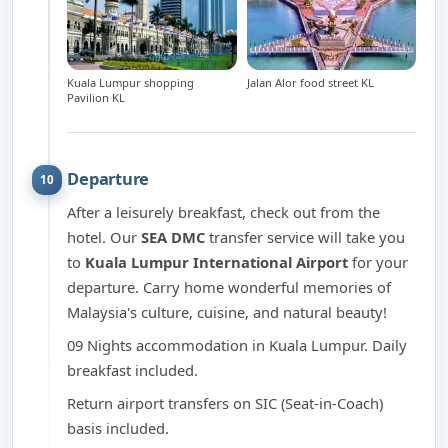
Kuala Lumpur shopping
Jalan Alor food street KL
Pavilion KL
Departure
10
After a leisurely breakfast, check out from the
hotel. Our
SEA DMC
transfer service will take you
to
Kuala Lumpur International Airport
for your
departure. Carry home wonderful memories of
Malaysia's culture, cuisine, and natural beauty!
09 Nights accommodation in Kuala Lumpur. Daily
breakfast included.
Return airport transfers on SIC (Seat-in-Coach)
basis included.