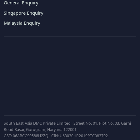
General Enquiry
Singapore Enquiry
Malaysia Enquiry
Subscribe
South East Asia DMC Private Limited · Street No. 01, Plot No. 03, Garhi
Road Basai, Gurugram, Haryana 122001
GST: 06ABCCS9588H2ZQ · CIN: U63030HR2019PTC083792