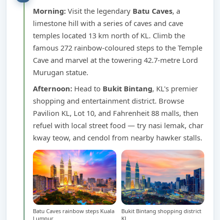
Morning:
Visit the legendary
Batu Caves
, a
limestone hill with a series of caves and cave
temples located 13 km north of KL. Climb the
famous 272 rainbow-coloured steps to the Temple
Cave and marvel at the towering 42.7-metre Lord
Murugan statue.
Afternoon:
Head to
Bukit Bintang
, KL's premier
shopping and entertainment district. Browse
Pavilion KL, Lot 10, and Fahrenheit 88 malls, then
refuel with local street food — try nasi lemak, char
kway teow, and cendol from nearby hawker stalls.
Batu Caves rainbow steps Kuala
Bukit Bintang shopping district
Lumpur
KL