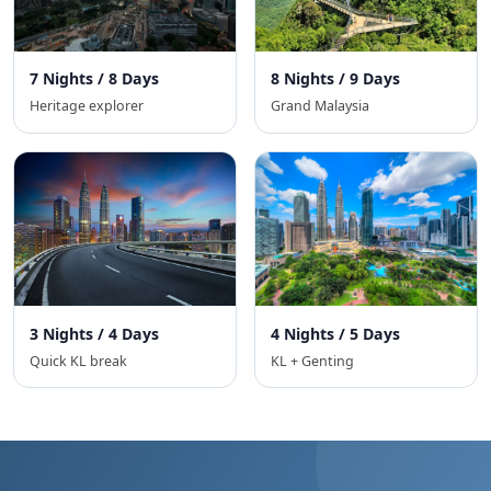
7 Nights / 8 Days
8 Nights / 9 Days
Heritage explorer
Grand Malaysia
3 Nights / 4 Days
4 Nights / 5 Days
Quick KL break
KL + Genting