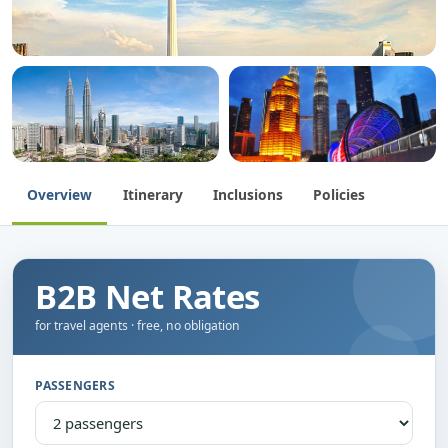
Overview
Itinerary
Inclusions
Policies
B2B Net Rates
for travel agents · free, no obligation
PASSENGERS