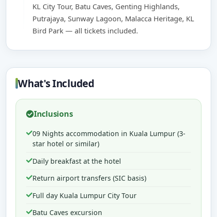
KL City Tour, Batu Caves, Genting Highlands,
Putrajaya, Sunway Lagoon, Malacca Heritage, KL
Bird Park — all tickets included.
What's Included
Inclusions
09 Nights accommodation in Kuala Lumpur (3-
star hotel or similar)
Daily breakfast at the hotel
Return airport transfers (SIC basis)
Full day Kuala Lumpur City Tour
Batu Caves excursion