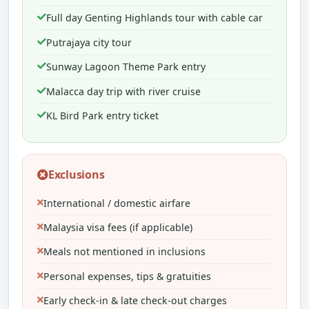
Full day Genting Highlands tour with cable car
Putrajaya city tour
Sunway Lagoon Theme Park entry
Malacca day trip with river cruise
KL Bird Park entry ticket
Exclusions
International / domestic airfare
Malaysia visa fees (if applicable)
Meals not mentioned in inclusions
Personal expenses, tips & gratuities
Early check-in & late check-out charges