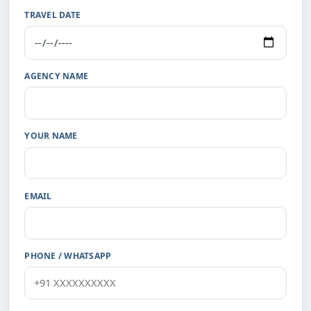
TRAVEL DATE
AGENCY NAME
YOUR NAME
EMAIL
PHONE / WHATSAPP