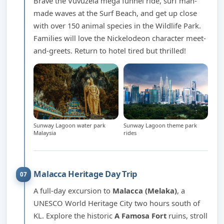
Brave the Vuvuzela mega funnel ride, surf man-
made waves at the Surf Beach, and get up close
with over 150 animal species in the Wildlife Park.
Families will love the Nickelodeon character meet-
and-greets. Return to hotel tired but thrilled!
Sunway Lagoon water park
Sunway Lagoon theme park
Malaysia
rides
Malacca Heritage Day Trip
07
A full-day excursion to
Malacca (Melaka)
, a
UNESCO World Heritage City two hours south of
KL. Explore the historic
A Famosa Fort
ruins, stroll