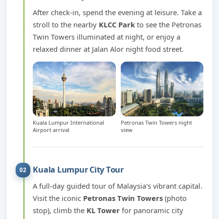
After check-in, spend the evening at leisure. Take a
stroll to the nearby
KLCC Park
to see the Petronas
Twin Towers illuminated at night, or enjoy a
relaxed dinner at Jalan Alor night food street.
Kuala Lumpur International
Petronas Twin Towers night
Airport arrival
view
Kuala Lumpur City Tour
02
A full-day guided tour of Malaysia's vibrant capital.
Visit the iconic
Petronas Twin Towers
(photo
stop), climb the
KL Tower
for panoramic city