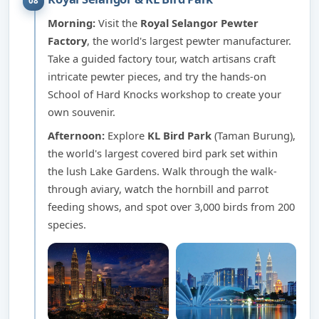
08
Morning:
Visit the
Royal Selangor Pewter
Factory
, the world's largest pewter manufacturer.
Take a guided factory tour, watch artisans craft
intricate pewter pieces, and try the hands-on
School of Hard Knocks workshop to create your
own souvenir.
Afternoon:
Explore
KL Bird Park
(Taman Burung),
the world's largest covered bird park set within
the lush Lake Gardens. Walk through the walk-
through aviary, watch the hornbill and parrot
feeding shows, and spot over 3,000 birds from 200
species.