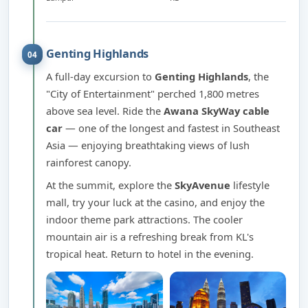
Genting Highlands
04
A full-day excursion to
Genting Highlands
, the
"City of Entertainment" perched 1,800 metres
above sea level. Ride the
Awana SkyWay cable
car
— one of the longest and fastest in Southeast
Asia — enjoying breathtaking views of lush
rainforest canopy.
At the summit, explore the
SkyAvenue
lifestyle
mall, try your luck at the casino, and enjoy the
indoor theme park attractions. The cooler
mountain air is a refreshing break from KL's
tropical heat. Return to hotel in the evening.