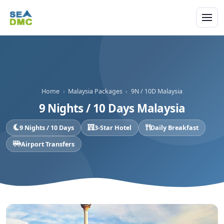
Home
›
Malaysia Packages
›
9N / 10D Malaysia
9 Nights / 10 Days Malaysia
9 Nights / 10 Days
3-Star Hotel
Daily Breakfast
Airport Transfers