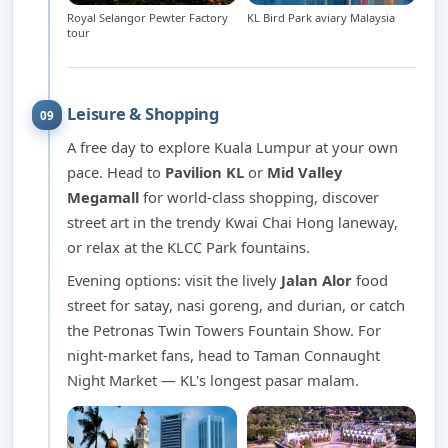
Royal Selangor Pewter Factory
KL Bird Park aviary Malaysia
tour
Leisure & Shopping
09
A free day to explore Kuala Lumpur at your own
pace. Head to
Pavilion KL
or
Mid Valley
Megamall
for world-class shopping, discover
street art in the trendy Kwai Chai Hong laneway,
or relax at the KLCC Park fountains.
Evening options: visit the lively
Jalan Alor
food
street for satay, nasi goreng, and durian, or catch
the Petronas Twin Towers Fountain Show. For
night-market fans, head to Taman Connaught
Night Market — KL's longest pasar malam.