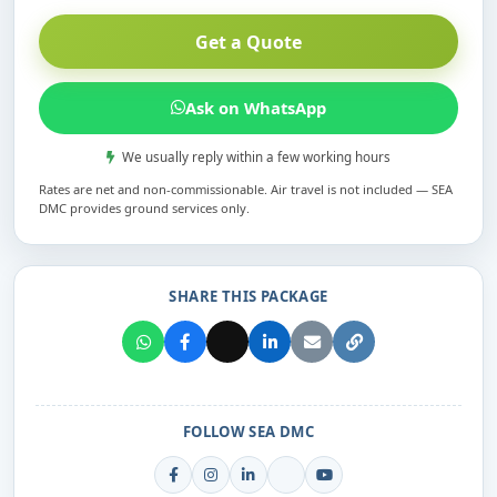
Get a Quote
Ask on WhatsApp
We usually reply within a few working hours
Rates are net and non-commissionable. Air travel is not included — SEA
DMC provides ground services only.
SHARE THIS PACKAGE
FOLLOW SEA DMC