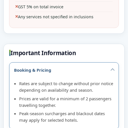
GST 5% on total invoice
Any services not specified in inclusions
Important Information
Booking & Pricing
Rates are subject to change without prior notice
depending on availability and season.
Prices are valid for a minimum of 2 passengers
travelling together.
Peak-season surcharges and blackout dates
may apply for selected hotels.