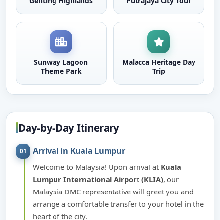
Genting Highlands
Putrajaya City Tour
Sunway Lagoon
Malacca Heritage Day
Theme Park
Trip
Day-by-Day Itinerary
Arrival in Kuala Lumpur
01
Welcome to Malaysia! Upon arrival at
Kuala
Lumpur International Airport (KLIA)
, our
Malaysia DMC representative will greet you and
arrange a comfortable transfer to your hotel in the
heart of the city.