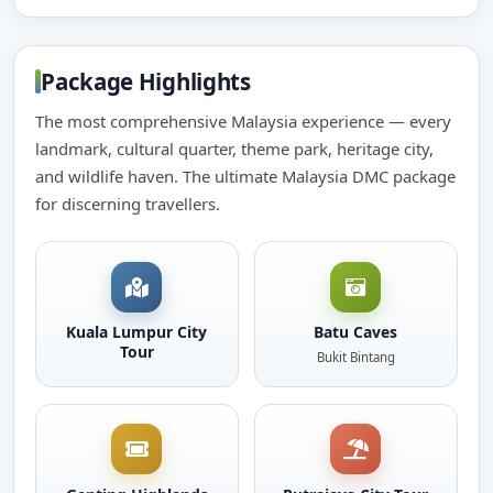
Package Highlights
The most comprehensive Malaysia experience — every
landmark, cultural quarter, theme park, heritage city,
and wildlife haven. The ultimate Malaysia DMC package
for discerning travellers.
Kuala Lumpur City
Batu Caves
Tour
Bukit Bintang