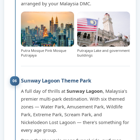
arranged by your Malaysia DMC.
Putra Mosque Pink Mosque
Putrajaya Lake and government
Putrajaya
buildings
Sunway Lagoon Theme Park
06
A full day of thrills at
Sunway Lagoon
, Malaysia's
premier multi-park destination. With six themed
zones — Water Park, Amusement Park, Wildlife
Park, Extreme Park, Scream Park, and
Nickelodeon Lost Lagoon — there's something for
every age group.