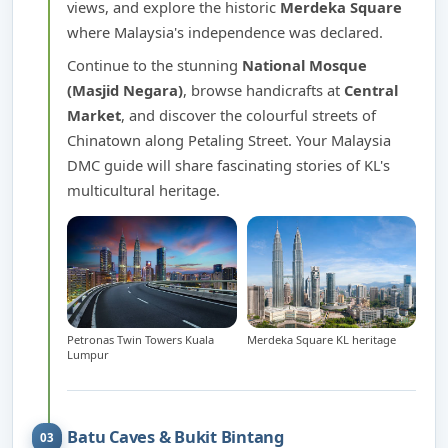
views, and explore the historic
Merdeka Square
where Malaysia's independence was declared.
Continue to the stunning
National Mosque
(Masjid Negara)
, browse handicrafts at
Central
Market
, and discover the colourful streets of
Chinatown along Petaling Street. Your Malaysia
DMC guide will share fascinating stories of KL's
multicultural heritage.
Petronas Twin Towers Kuala
Merdeka Square KL heritage
Lumpur
Batu Caves & Bukit Bintang
03