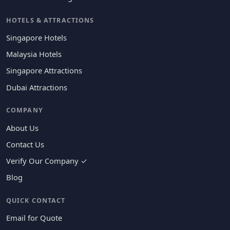
HOTELS & ATTRACTIONS
Singapore Hotels
Malaysia Hotels
Singapore Attractions
Dubai Attractions
COMPANY
About Us
Contact Us
Verify Our Company ✓
Blog
QUICK CONTACT
Email for Quote