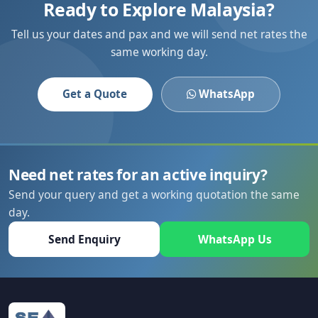
Ready to Explore Malaysia?
Tell us your dates and pax and we will send net rates the
same working day.
Get a Quote
WhatsApp
Need net rates for an active inquiry?
Send your query and get a working quotation the same
day.
Send Enquiry
WhatsApp Us