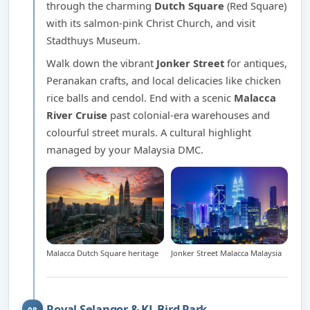
through the charming
Dutch Square
(Red Square)
with its salmon-pink Christ Church, and visit
Stadthuys Museum.
Walk down the vibrant
Jonker Street
for antiques,
Peranakan crafts, and local delicacies like chicken
rice balls and cendol. End with a scenic
Malacca
River Cruise
past colonial-era warehouses and
colourful street murals. A cultural highlight
managed by your Malaysia DMC.
Malacca Dutch Square heritage
Jonker Street Malacca Malaysia
Royal Selangor & KL Bird Park