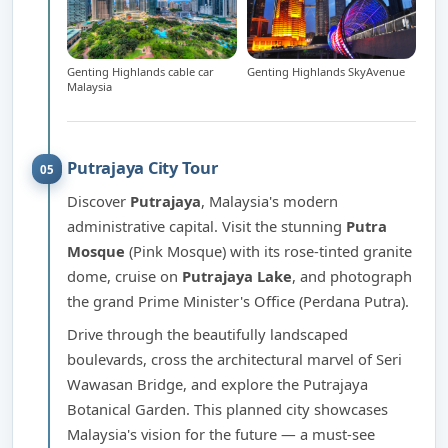
Genting Highlands cable car
Genting Highlands SkyAvenue
Malaysia
Putrajaya City Tour
05
Discover
Putrajaya
, Malaysia's modern
administrative capital. Visit the stunning
Putra
Mosque
(Pink Mosque) with its rose-tinted granite
dome, cruise on
Putrajaya Lake
, and photograph
the grand Prime Minister's Office (Perdana Putra).
Drive through the beautifully landscaped
boulevards, cross the architectural marvel of Seri
Wawasan Bridge, and explore the Putrajaya
Botanical Garden. This planned city showcases
Malaysia's vision for the future — a must-see