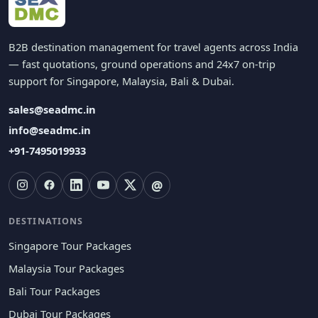
B2B destination management for travel agents across India
— fast quotations, ground operations and 24x7 on-trip
support for Singapore, Malaysia, Bali & Dubai.
sales@seadmc.in
info@seadmc.in
+91-7495019933
@
DESTINATIONS
Singapore Tour Packages
Malaysia Tour Packages
Bali Tour Packages
Dubai Tour Packages