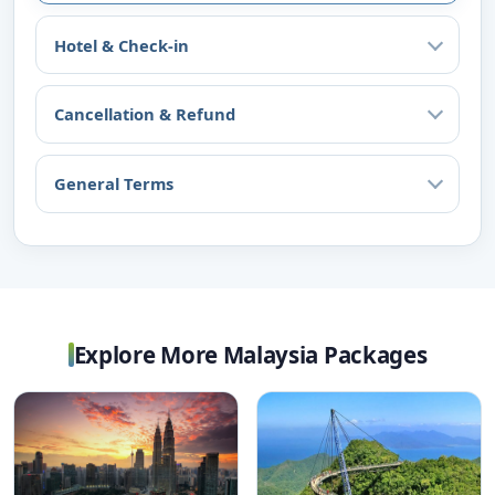
Hotel & Check-in
Cancellation & Refund
General Terms
Explore More Malaysia Packages