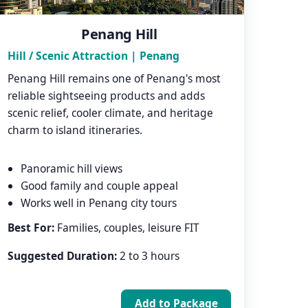
Penang Hill
Hill / Scenic Attraction | Penang
Penang Hill remains one of Penang's most
reliable sightseeing products and adds
scenic relief, cooler climate, and heritage
charm to island itineraries.
Panoramic hill views
Good family and couple appeal
Works well in Penang city tours
Best For:
Families, couples, leisure FIT
Suggested Duration:
2 to 3 hours
Add to Package