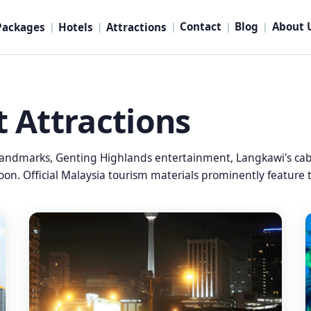
Contact
Blog
About 
Packages
Hotels
Attractions
|
|
|
|
|
t Attractions
andmarks, Genting Highlands entertainment, Langkawi's cable
on. Official Malaysia tourism materials prominently feature t