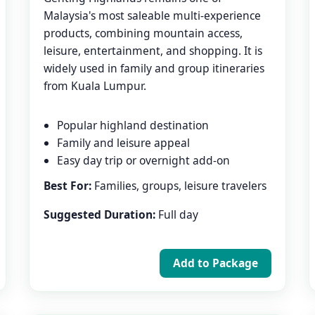
Malaysia's most saleable multi-experience
products, combining mountain access,
leisure, entertainment, and shopping. It is
widely used in family and group itineraries
from Kuala Lumpur.
Popular highland destination
Family and leisure appeal
Easy day trip or overnight add-on
Best For:
Families, groups, leisure travelers
Suggested Duration:
Full day
Add to Package