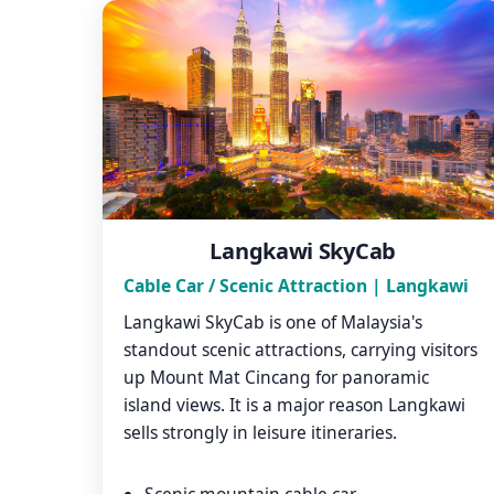
Langkawi SkyCab
Cable Car / Scenic Attraction | Langkawi
Langkawi SkyCab is one of Malaysia's
standout scenic attractions, carrying visitors
up Mount Mat Cincang for panoramic
island views. It is a major reason Langkawi
sells strongly in leisure itineraries.