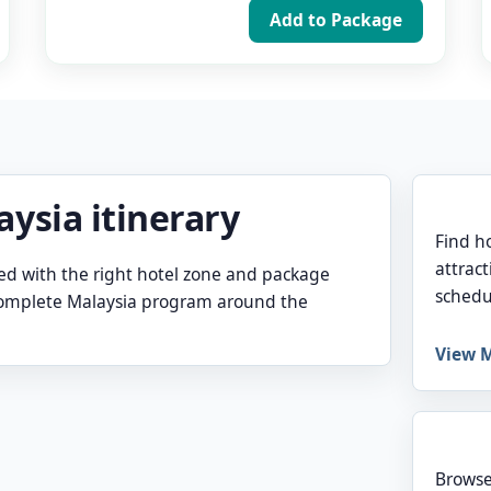
Add to Package
aysia itinerary
Find h
attract
ed with the right hotel zone and package
schedu
 complete Malaysia program around the
View M
Browse