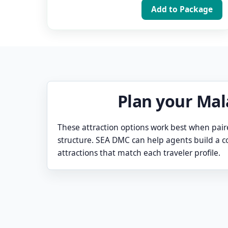
Add to Package
Plan your Mal
These attraction options work best when pair
structure. SEA DMC can help agents build a
attractions that match each traveler profile.