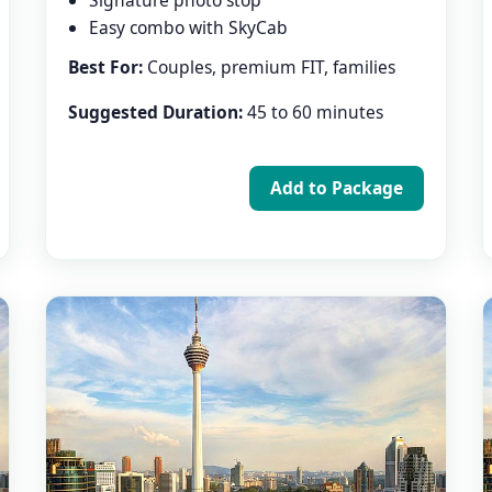
Signature photo stop
Easy combo with SkyCab
Best For:
Couples, premium FIT, families
Suggested Duration:
45 to 60 minutes
Add to Package