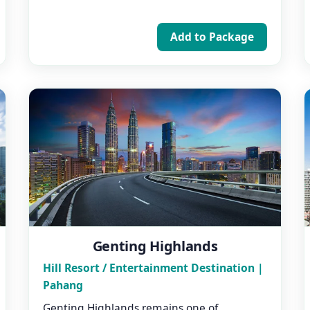
Add to Package
Genting Highlands
Hill Resort / Entertainment Destination |
Pahang
Genting Highlands remains one of