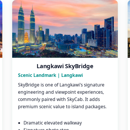
Langkawi SkyBridge
Scenic Landmark | Langkawi
SkyBridge is one of Langkawi's signature
engineering and viewpoint experiences,
commonly paired with SkyCab. It adds
premium scenic value to island packages.
Dramatic elevated walkway