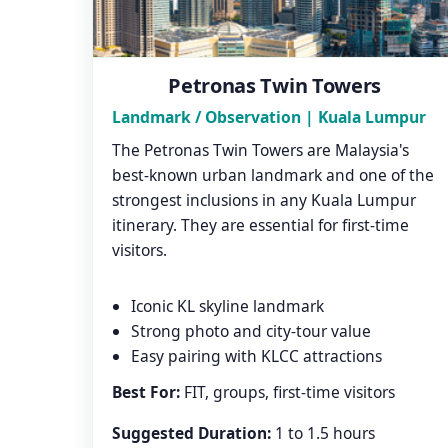
Petronas Twin Towers
Landmark / Observation | Kuala Lumpur
The Petronas Twin Towers are Malaysia's
best-known urban landmark and one of the
strongest inclusions in any Kuala Lumpur
itinerary. They are essential for first-time
visitors.
Iconic KL skyline landmark
Strong photo and city-tour value
Easy pairing with KLCC attractions
Best For:
FIT, groups, first-time visitors
Suggested Duration:
1 to 1.5 hours