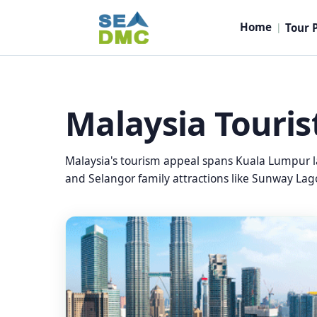
Home
Tour 
|
Malaysia Touris
Malaysia's tourism appeal spans Kuala Lumpur l
and Selangor family attractions like Sunway Lago