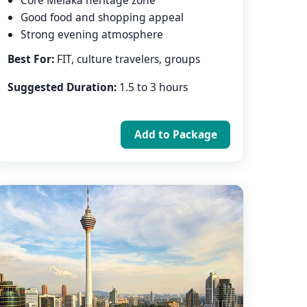
Core Melaka heritage zone
Good food and shopping appeal
Strong evening atmosphere
Best For:
FIT, culture travelers, groups
Suggested Duration:
1.5 to 3 hours
Add to Package