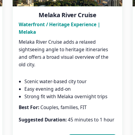
Melaka River Cruise
Waterfront / Heritage Experience |
Melaka
Melaka River Cruise adds a relaxed
sightseeing angle to heritage itineraries
and offers a broad visual overview of the
old city.
Scenic water-based city tour
Easy evening add-on
Strong fit with Melaka overnight trips
Best For:
Couples, families, FIT
Suggested Duration:
45 minutes to 1 hour