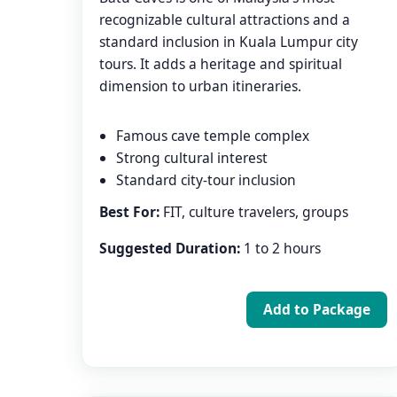
recognizable cultural attractions and a
standard inclusion in Kuala Lumpur city
tours. It adds a heritage and spiritual
dimension to urban itineraries.
Famous cave temple complex
Strong cultural interest
Standard city-tour inclusion
Best For:
FIT, culture travelers, groups
Suggested Duration:
1 to 2 hours
Add to Package