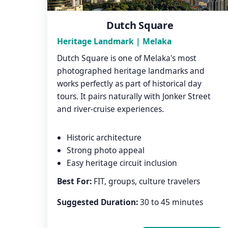
Dutch Square
Heritage Landmark | Melaka
Dutch Square is one of Melaka's most
photographed heritage landmarks and
works perfectly as part of historical day
tours. It pairs naturally with Jonker Street
and river-cruise experiences.
Historic architecture
Strong photo appeal
Easy heritage circuit inclusion
Best For:
FIT, groups, culture travelers
Suggested Duration:
30 to 45 minutes