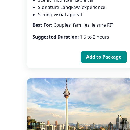
Scenic mountain cable car
Signature Langkawi experience
Strong visual appeal
Best For:
Couples, families, leisure FIT
Suggested Duration:
1.5 to 2 hours
Add to Package