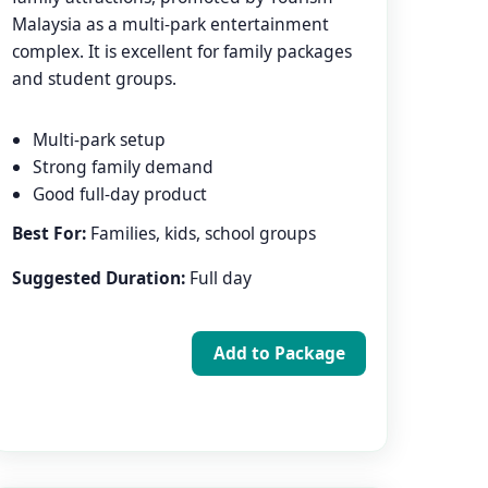
Malaysia as a multi-park entertainment
complex. It is excellent for family packages
and student groups.
Multi-park setup
Strong family demand
Good full-day product
Best For:
Families, kids, school groups
Suggested Duration:
Full day
Add to Package