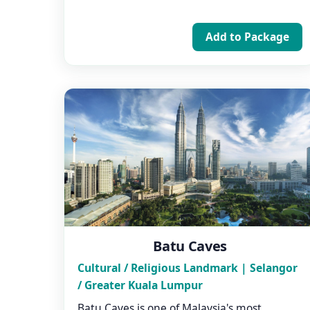
Add to Package
Batu Caves
Cultural / Religious Landmark | Selangor
/ Greater Kuala Lumpur
Batu Caves is one of Malaysia's most