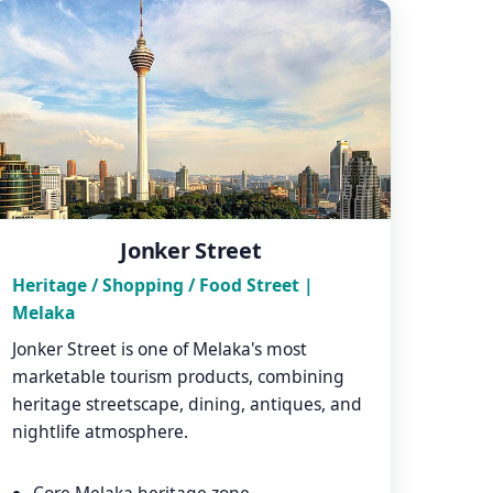
Jonker Street
Heritage / Shopping / Food Street |
Melaka
Jonker Street is one of Melaka's most
marketable tourism products, combining
heritage streetscape, dining, antiques, and
nightlife atmosphere.