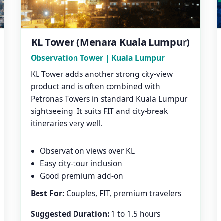
KL Tower (Menara Kuala Lumpur)
Observation Tower | Kuala Lumpur
KL Tower adds another strong city-view
product and is often combined with
Petronas Towers in standard Kuala Lumpur
sightseeing. It suits FIT and city-break
itineraries very well.
Observation views over KL
Easy city-tour inclusion
Good premium add-on
Best For:
Couples, FIT, premium travelers
Suggested Duration:
1 to 1.5 hours