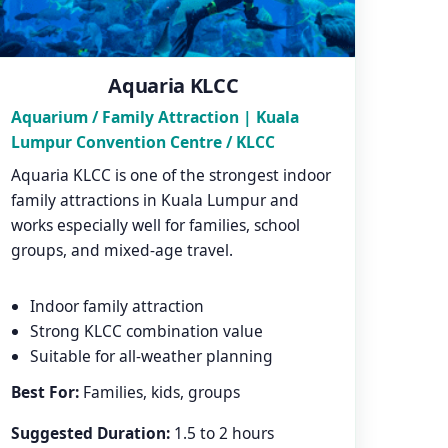
Aquaria KLCC
Aquarium / Family Attraction | Kuala
Lumpur Convention Centre / KLCC
Aquaria KLCC is one of the strongest indoor
family attractions in Kuala Lumpur and
works especially well for families, school
groups, and mixed-age travel.
Indoor family attraction
Strong KLCC combination value
Suitable for all-weather planning
Best For:
Families, kids, groups
Suggested Duration:
1.5 to 2 hours