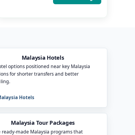
Malaysia Hotels
otel options positioned near key Malaysia
ions for shorter transfers and better
ling.
alaysia Hotels
Malaysia Tour Packages
 ready-made Malaysia programs that