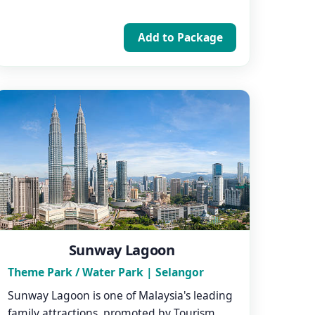
Add to Package
Sunway Lagoon
Theme Park / Water Park | Selangor
Sunway Lagoon is one of Malaysia's leading
family attractions, promoted by Tourism