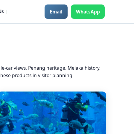
Email
WhatsApp
Us
|
-car views, Penang heritage, Melaka history,
hese products in visitor planning.