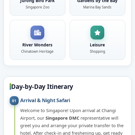
Jurong Bird Park
Gardens by the Bay
Singapore Zoo
Marina Bay Sands
River Wonders
Leisure
Chinatown Heritage
Shopping
Day-by-Day Itinerary
Arrival & Night Safari
01
Welcome to Singapore! Upon arrival at Changi
Airport, our
Singapore DMC
representative will
greet you and arrange your private transfer to the
hotel. After check-in and freshening up, get ready