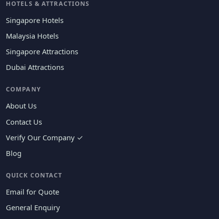
HOTELS & ATTRACTIONS
Singapore Hotels
Malaysia Hotels
Singapore Attractions
Dubai Attractions
COMPANY
About Us
Contact Us
Verify Our Company ✓
Blog
QUICK CONTACT
Email for Quote
General Enquiry