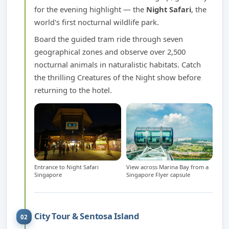
for the evening highlight — the
Night Safari
, the
world's first nocturnal wildlife park.
Board the guided tram ride through seven
geographical zones and observe over 2,500
nocturnal animals in naturalistic habitats. Catch
the thrilling Creatures of the Night show before
returning to the hotel.
Entrance to Night Safari
View across Marina Bay from a
Singapore
Singapore Flyer capsule
City Tour & Sentosa Island
02