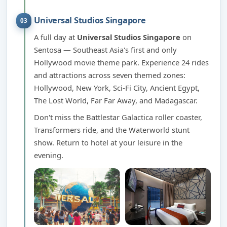
Universal Studios Singapore
03
A full day at
Universal Studios Singapore
on
Sentosa — Southeast Asia's first and only
Hollywood movie theme park. Experience 24 rides
and attractions across seven themed zones:
Hollywood, New York, Sci-Fi City, Ancient Egypt,
The Lost World, Far Far Away, and Madagascar.
Don't miss the Battlestar Galactica roller coaster,
Transformers ride, and the Waterworld stunt
show. Return to hotel at your leisure in the
evening.