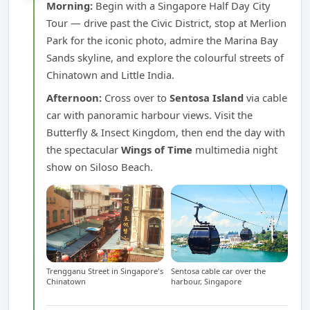
Morning:
Begin with a Singapore Half Day City
Tour — drive past the Civic District, stop at Merlion
Park for the iconic photo, admire the Marina Bay
Sands skyline, and explore the colourful streets of
Chinatown and Little India.
Afternoon:
Cross over to
Sentosa Island
via cable
car with panoramic harbour views. Visit the
Butterfly & Insect Kingdom, then end the day with
the spectacular
Wings of Time
multimedia night
show on Siloso Beach.
Trengganu Street in Singapore's
Sentosa cable car over the
Chinatown
harbour, Singapore