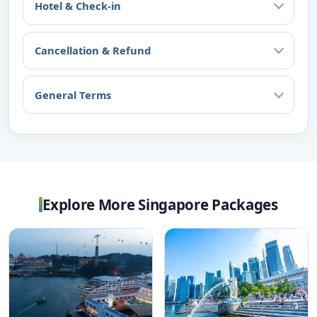
Hotel & Check-in
Cancellation & Refund
General Terms
Explore More Singapore Packages