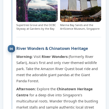
Supertree Grove and the OCBC
Marina Bay Sands and the
Skyway at Gardens by the Bay
ArtScience Museum, Singapore
River Wonders & Chinatown Heritage
06
Morning:
Visit
River Wonders
(formerly River
Safari), Asia's first and only river-themed wildlife
park. Take the Amazon River Quest boat ride and
meet the adorable giant pandas at the Giant
Panda Forest.
Afternoon:
Explore the
Chinatown Heritage
Centre
for a deep dive into Singapore's
multicultural roots. Wander through the bustling
market stalls and sample authentic local street