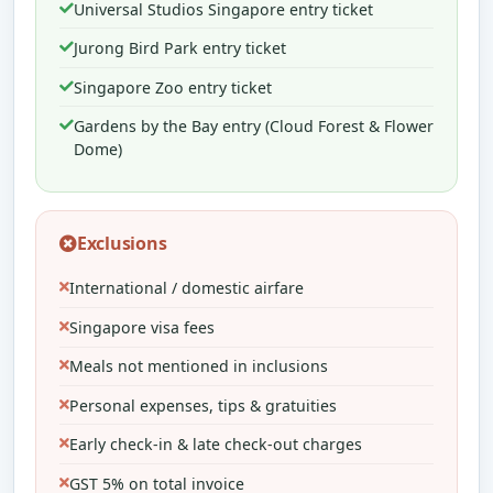
Universal Studios Singapore entry ticket
Jurong Bird Park entry ticket
Singapore Zoo entry ticket
Gardens by the Bay entry (Cloud Forest & Flower
Dome)
Exclusions
International / domestic airfare
Singapore visa fees
Meals not mentioned in inclusions
Personal expenses, tips & gratuities
Early check-in & late check-out charges
GST 5% on total invoice