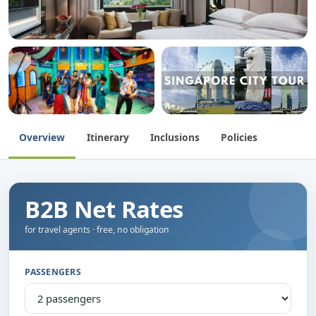
Overview
Itinerary
Inclusions
Policies
B2B Net Rates
for travel agents · free, no obligation
PASSENGERS