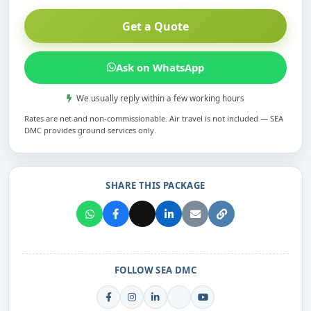
Get a Quote
Ask on WhatsApp
We usually reply within a few working hours
Rates are net and non-commissionable. Air travel is not included — SEA
DMC provides ground services only.
SHARE THIS PACKAGE
FOLLOW SEA DMC