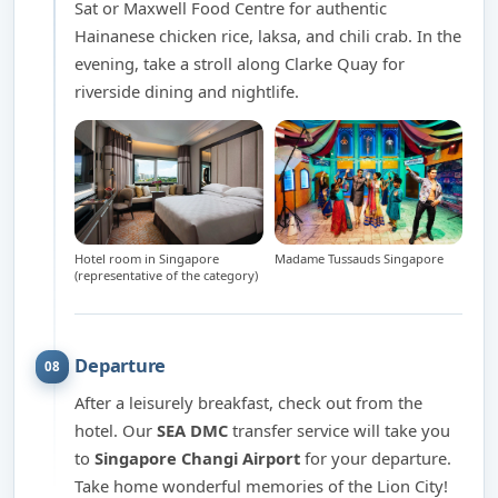
Sat or Maxwell Food Centre for authentic
Hainanese chicken rice, laksa, and chili crab. In the
evening, take a stroll along Clarke Quay for
riverside dining and nightlife.
Hotel room in Singapore
Madame Tussauds Singapore
(representative of the category)
Departure
08
After a leisurely breakfast, check out from the
hotel. Our
SEA DMC
transfer service will take you
to
Singapore Changi Airport
for your departure.
Take home wonderful memories of the Lion City!