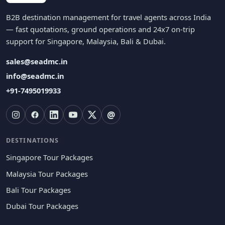
B2B destination management for travel agents across India
— fast quotations, ground operations and 24x7 on-trip
support for Singapore, Malaysia, Bali & Dubai.
sales@seadmc.in
info@seadmc.in
+91-7495019933
@
DESTINATIONS
Singapore Tour Packages
Malaysia Tour Packages
Bali Tour Packages
Dubai Tour Packages