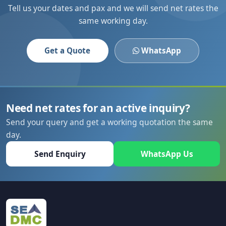
Tell us your dates and pax and we will send net rates the
same working day.
Get a Quote
WhatsApp
Need net rates for an active inquiry?
Send your query and get a working quotation the same
day.
Send Enquiry
WhatsApp Us