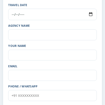
TRAVEL DATE
AGENCY NAME
YOUR NAME
EMAIL
PHONE / WHATSAPP