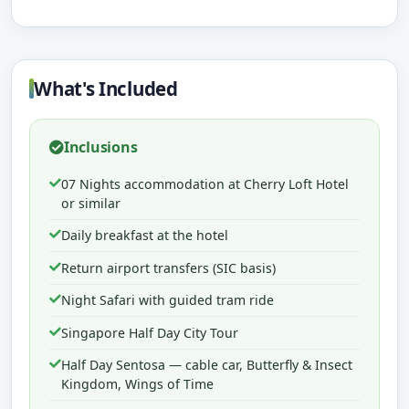
What's Included
Inclusions
07 Nights accommodation at Cherry Loft Hotel
or similar
Daily breakfast at the hotel
Return airport transfers (SIC basis)
Night Safari with guided tram ride
Singapore Half Day City Tour
Half Day Sentosa — cable car, Butterfly & Insect
Kingdom, Wings of Time