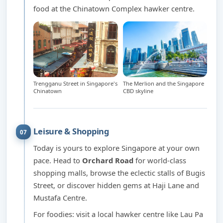
food at the Chinatown Complex hawker centre.
Trengganu Street in Singapore's
The Merlion and the Singapore
Chinatown
CBD skyline
Leisure & Shopping
07
Today is yours to explore Singapore at your own
pace. Head to
Orchard Road
for world-class
shopping malls, browse the eclectic stalls of Bugis
Street, or discover hidden gems at Haji Lane and
Mustafa Centre.
For foodies: visit a local hawker centre like Lau Pa