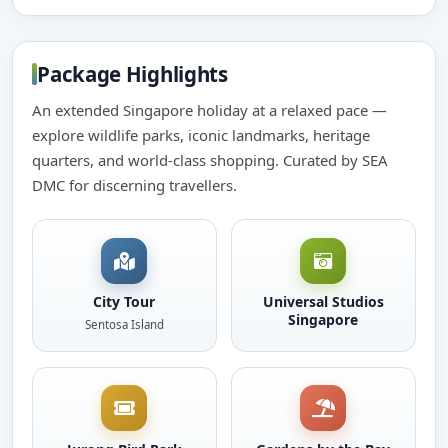
Package Highlights
An extended Singapore holiday at a relaxed pace —
explore wildlife parks, iconic landmarks, heritage
quarters, and world-class shopping. Curated by SEA
DMC for discerning travellers.
City Tour
Universal Studios
Singapore
Sentosa Island