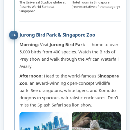
The Universal Studios globe at
Hotel room in Singapore
Resorts World Sentosa,
(representative of the category)
Singapore
Jurong Bird Park & Singapore Zoo
04
Morning:
Visit
Jurong Bird Park
— home to over
5,000 birds from 400 species. Watch the Birds of
Prey show and walk through the African Waterfall
Aviary.
Afternoon:
Head to the world-famous
Singapore
Zoo
, an award-winning open-concept wildlife
park. See orangutans, white tigers, and Komodo
dragons in spacious naturalistic enclosures. Don't
miss the Splash Safari sea lion show.