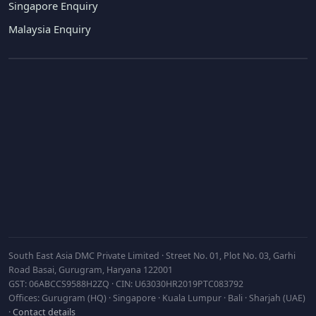
Singapore Enquiry
Malaysia Enquiry
Subscribe
South East Asia DMC Private Limited · Street No. 01, Plot No. 03, Garhi
Road Basai, Gurugram, Haryana 122001
GST: 06ABCCS9588H2ZQ · CIN: U63030HR2019PTC083792
Offices: Gurugram (HQ) · Singapore · Kuala Lumpur · Bali · Sharjah (UAE)
·
Contact details