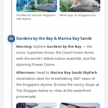
The Merlion and the Singapore
White tiger at Singapore Zoo
CBD skyline
Gardens by the Bay & Marina Bay Sands
05
Morning:
Explore
Gardens by the Bay
— the
iconic Supertree Grove, the Cloud Forest dome
with the world's tallest indoor waterfall, and the
stunning Flower Dome.
Afternoon:
Head to
Marina Bay Sands SkyPark
observation deck for breathtaking 360° views of
the Singapore skyline. Browse the luxury shops at
The Shoppes below or relax at the waterfront
promenade.