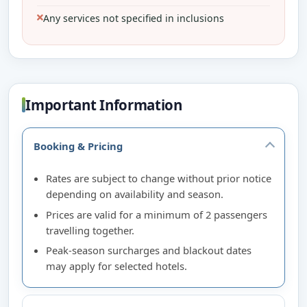
Any services not specified in inclusions
Important Information
Booking & Pricing
Rates are subject to change without prior notice
depending on availability and season.
Prices are valid for a minimum of 2 passengers
travelling together.
Peak-season surcharges and blackout dates
may apply for selected hotels.