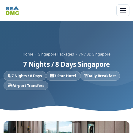
Home
›
Singapore Packages
›
7N / 8D Singapore
7 Nights / 8 Days Singapore
7 Nights / 8 Days
3-Star Hotel
Daily Breakfast
Airport Transfers