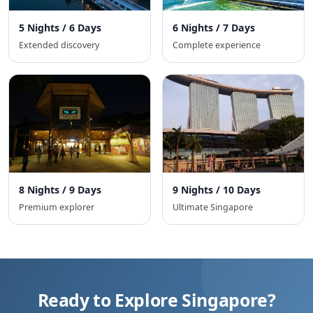
5 Nights / 6 Days
6 Nights / 7 Days
Extended discovery
Complete experience
8 Nights / 9 Days
9 Nights / 10 Days
Premium explorer
Ultimate Singapore
Ready to Explore Singapore?