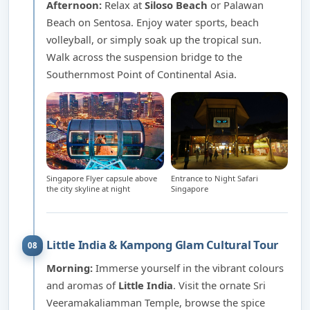
Afternoon:
Relax at
Siloso Beach
or Palawan
Beach on Sentosa. Enjoy water sports, beach
volleyball, or simply soak up the tropical sun.
Walk across the suspension bridge to the
Southernmost Point of Continental Asia.
Singapore Flyer capsule above
Entrance to Night Safari
the city skyline at night
Singapore
Little India & Kampong Glam Cultural Tour
08
Morning:
Immerse yourself in the vibrant colours
and aromas of
Little India
. Visit the ornate Sri
Veeramakaliamman Temple, browse the spice