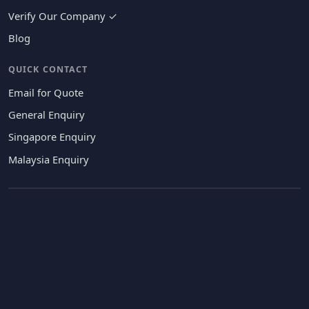
Verify Our Company ✓
Blog
QUICK CONTACT
Email for Quote
General Enquiry
Singapore Enquiry
Malaysia Enquiry