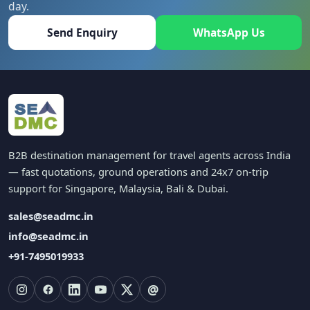
day.
Send Enquiry
WhatsApp Us
B2B destination management for travel agents across India
— fast quotations, ground operations and 24x7 on-trip
support for Singapore, Malaysia, Bali & Dubai.
sales@seadmc.in
info@seadmc.in
+91-7495019933
@