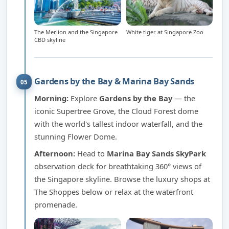
The Merlion and the Singapore
White tiger at Singapore Zoo
CBD skyline
Gardens by the Bay & Marina Bay Sands
05
Morning:
Explore
Gardens by the Bay
— the
iconic Supertree Grove, the Cloud Forest dome
with the world's tallest indoor waterfall, and the
stunning Flower Dome.
Afternoon:
Head to
Marina Bay Sands SkyPark
observation deck for breathtaking 360° views of
the Singapore skyline. Browse the luxury shops at
The Shoppes below or relax at the waterfront
promenade.