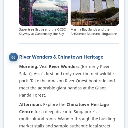
Supertree Grove and the OCBC
Marina Bay Sands and the
Skyway at Gardens by the Bay
ArtScience Museum, Singapore
River Wonders & Chinatown Heritage
06
Morning:
Visit
River Wonders
(formerly River
Safari), Asia's first and only river-themed wildlife
park. Take the Amazon River Quest boat ride and
meet the adorable giant pandas at the Giant
Panda Forest.
Afternoon:
Explore the
Chinatown Heritage
Centre
for a deep dive into Singapore's
multicultural roots. Wander through the bustling
market stalls and sample authentic local street