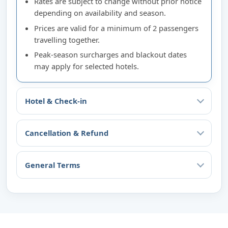
Rates are subject to change without prior notice
depending on availability and season.
Prices are valid for a minimum of 2 passengers
travelling together.
Peak-season surcharges and blackout dates
may apply for selected hotels.
Hotel & Check-in
Cancellation & Refund
General Terms