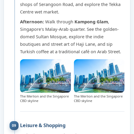
shops of Serangoon Road, and explore the Tekka
Centre wet market.
Afternoon:
Walk through
Kampong Glam
,
Singapore's Malay-Arab quarter. See the golden-
domed Sultan Mosque, explore the indie
boutiques and street art of Haji Lane, and sip
Turkish coffee at a traditional café on Arab Street.
The Merlion and the Singapore
The Merlion and the Singapore
CBD skyline
CBD skyline
Leisure & Shopping
09