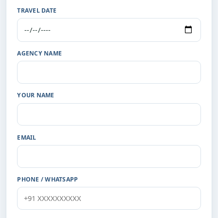
TRAVEL DATE
AGENCY NAME
YOUR NAME
EMAIL
PHONE / WHATSAPP