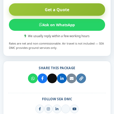
Get a Quote
Ask on WhatsApp
We usually reply within a few working hours
Rates are net and non-commissionable. Air travel is not included — SEA
DMC provides ground services only.
SHARE THIS PACKAGE
FOLLOW SEA DMC