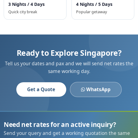
3 Nights / 4 Days
4 Nights / 5 Days
Quick city break
Popular getaway
Ready to Explore Singapore?
Tell us your dates and pax and we will send net rates the
same working day.
Get a Quote
WhatsApp
Need net rates for an active inquiry?
Send your query and get a working quotation the same