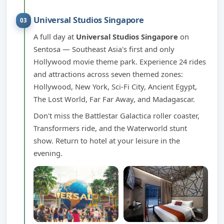
Universal Studios Singapore
03
A full day at
Universal Studios Singapore
on
Sentosa — Southeast Asia's first and only
Hollywood movie theme park. Experience 24 rides
and attractions across seven themed zones:
Hollywood, New York, Sci-Fi City, Ancient Egypt,
The Lost World, Far Far Away, and Madagascar.
Don't miss the Battlestar Galactica roller coaster,
Transformers ride, and the Waterworld stunt
show. Return to hotel at your leisure in the
evening.