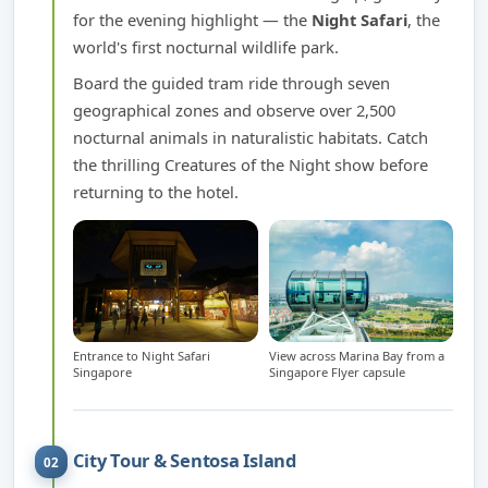
for the evening highlight — the
Night Safari
, the
world's first nocturnal wildlife park.
Board the guided tram ride through seven
geographical zones and observe over 2,500
nocturnal animals in naturalistic habitats. Catch
the thrilling Creatures of the Night show before
returning to the hotel.
Entrance to Night Safari
View across Marina Bay from a
Singapore
Singapore Flyer capsule
City Tour & Sentosa Island
02