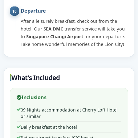
Departure
10
After a leisurely breakfast, check out from the
hotel. Our
SEA DMC
transfer service will take you
to
Singapore Changi Airport
for your departure.
Take home wonderful memories of the Lion City!
What's Included
Inclusions
09 Nights accommodation at Cherry Loft Hotel
or similar
Daily breakfast at the hotel
Return airport transfers (SIC basis)