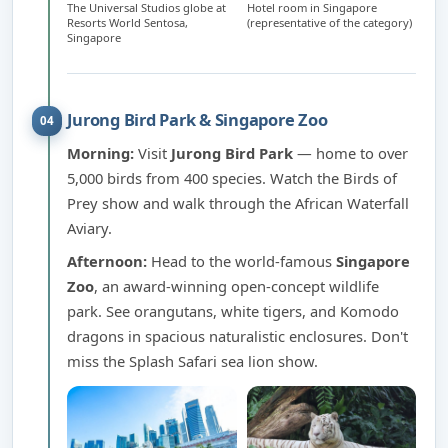
The Universal Studios globe at
Hotel room in Singapore
Resorts World Sentosa,
(representative of the category)
Singapore
Jurong Bird Park & Singapore Zoo
04
Morning:
Visit
Jurong Bird Park
— home to over
5,000 birds from 400 species. Watch the Birds of
Prey show and walk through the African Waterfall
Aviary.
Afternoon:
Head to the world-famous
Singapore
Zoo
, an award-winning open-concept wildlife
park. See orangutans, white tigers, and Komodo
dragons in spacious naturalistic enclosures. Don't
miss the Splash Safari sea lion show.