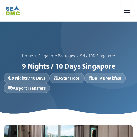
Home
›
Singapore Packages
›
9N / 10D Singapore
9 Nights / 10 Days Singapore
9 Nights / 10 Days
3-Star Hotel
Daily Breakfast
Airport Transfers