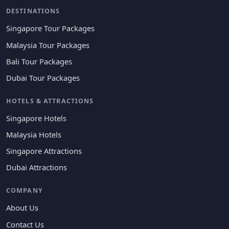
DESTINATIONS
Singapore Tour Packages
Malaysia Tour Packages
Bali Tour Packages
Dubai Tour Packages
HOTELS & ATTRACTIONS
Singapore Hotels
Malaysia Hotels
Singapore Attractions
Dubai Attractions
COMPANY
About Us
Contact Us