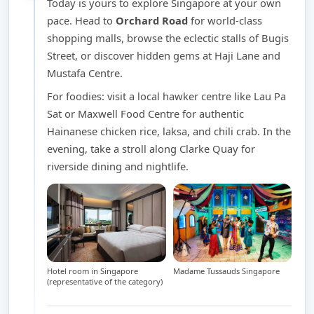
Today is yours to explore Singapore at your own
pace. Head to
Orchard Road
for world-class
shopping malls, browse the eclectic stalls of Bugis
Street, or discover hidden gems at Haji Lane and
Mustafa Centre.
For foodies: visit a local hawker centre like Lau Pa
Sat or Maxwell Food Centre for authentic
Hainanese chicken rice, laksa, and chili crab. In the
evening, take a stroll along Clarke Quay for
riverside dining and nightlife.
Hotel room in Singapore
Madame Tussauds Singapore
(representative of the category)