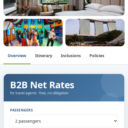
Overview
Itinerary
Inclusions
Policies
B2B Net Rates
for travel agents · free, no obligation
PASSENGERS