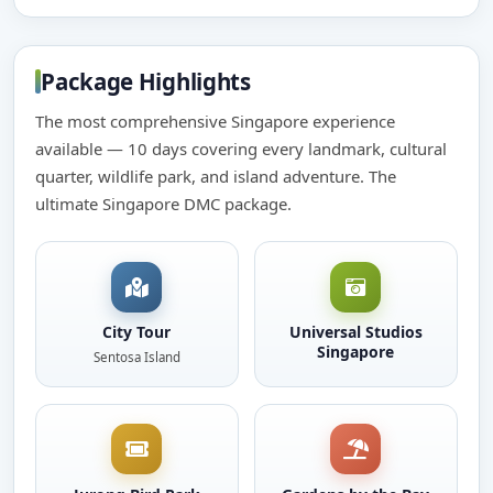
Package Highlights
The most comprehensive Singapore experience
available — 10 days covering every landmark, cultural
quarter, wildlife park, and island adventure. The
ultimate Singapore DMC package.
City Tour
Universal Studios
Singapore
Sentosa Island