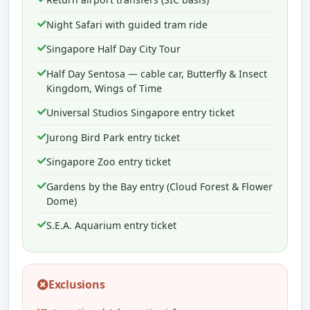
Night Safari with guided tram ride
Singapore Half Day City Tour
Half Day Sentosa — cable car, Butterfly & Insect
Kingdom, Wings of Time
Universal Studios Singapore entry ticket
Jurong Bird Park entry ticket
Singapore Zoo entry ticket
Gardens by the Bay entry (Cloud Forest & Flower
Dome)
S.E.A. Aquarium entry ticket
Exclusions