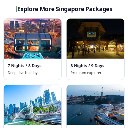
Explore More Singapore Packages
7 Nights / 8 Days
8 Nights / 9 Days
Deep dive holiday
Premium explorer