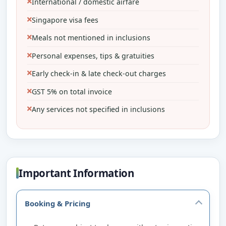
International / domestic airfare
Singapore visa fees
Meals not mentioned in inclusions
Personal expenses, tips & gratuities
Early check-in & late check-out charges
GST 5% on total invoice
Any services not specified in inclusions
Important Information
Booking & Pricing