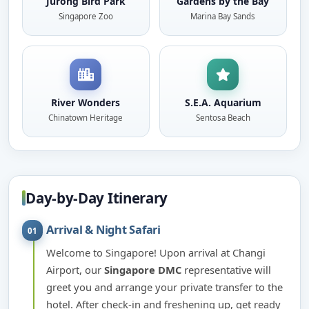
Jurong Bird Park
Gardens by the Bay
Singapore Zoo
Marina Bay Sands
River Wonders
S.E.A. Aquarium
Chinatown Heritage
Sentosa Beach
Day-by-Day Itinerary
Arrival & Night Safari
01
Welcome to Singapore! Upon arrival at Changi
Airport, our
Singapore DMC
representative will
greet you and arrange your private transfer to the
hotel. After check-in and freshening up, get ready