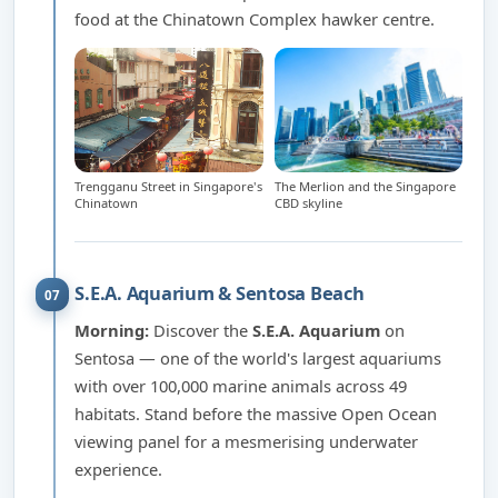
food at the Chinatown Complex hawker centre.
Trengganu Street in Singapore's
The Merlion and the Singapore
Chinatown
CBD skyline
S.E.A. Aquarium & Sentosa Beach
07
Morning:
Discover the
S.E.A. Aquarium
on
Sentosa — one of the world's largest aquariums
with over 100,000 marine animals across 49
habitats. Stand before the massive Open Ocean
viewing panel for a mesmerising underwater
experience.