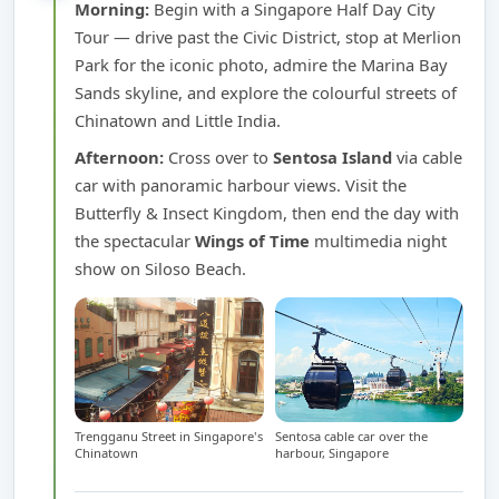
Morning:
Begin with a Singapore Half Day City
Tour — drive past the Civic District, stop at Merlion
Park for the iconic photo, admire the Marina Bay
Sands skyline, and explore the colourful streets of
Chinatown and Little India.
Afternoon:
Cross over to
Sentosa Island
via cable
car with panoramic harbour views. Visit the
Butterfly & Insect Kingdom, then end the day with
the spectacular
Wings of Time
multimedia night
show on Siloso Beach.
Trengganu Street in Singapore's
Sentosa cable car over the
Chinatown
harbour, Singapore